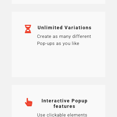

Unlimited Variations
Create as many different
Pop-ups as you like

Interactive Popup
features
Use clickable elements