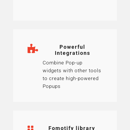

Powerful
Integrations
Combine Pop-up
widgets with other tools
to create high-powered
Popups

Fomotify library