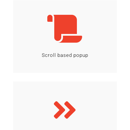

Scroll based popup
