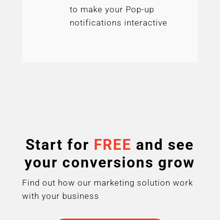
to make your Pop-up
notifications interactive
Start for
FREE
and see
your conversions grow
Find out how our marketing solution work
with your business