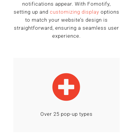
notifications appear. With Fomotify,
setting up and
customizing
display
options
to match your website’s design is
straightforward, ensuring a seamless user
experience.

Over 25 pop-up types