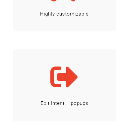
Highly customizable

Exit intent – popups