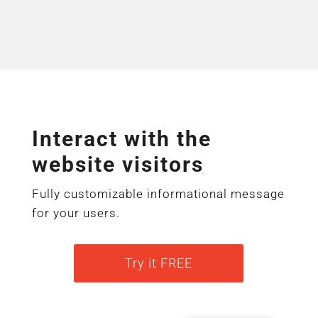
Interact with the
website visitors
Fully customizable informational message
for your users.
Try it FREE