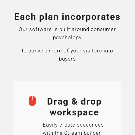
Each plan incorporates
Our software is built around consumer
psychology
to convert more of your visitors into
buyers

Drag & drop
workspace
Easily create sequences
with the Stream builder