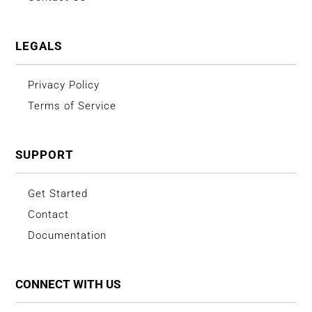
LEGALS
Privacy Policy
Terms of Service
SUPPORT
Get Started
Contact
Documentation
CONNECT WITH US