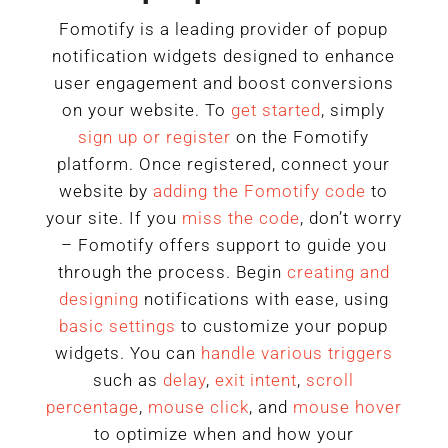
Fomotify is a leading provider of popup
notification widgets designed to enhance
user engagement and boost conversions
on your website. To
get started
, simply
sign up or register
on the Fomotify
platform. Once registered, connect your
website by
adding the Fomotify code
to
your site. If you
miss the code
, don’t worry
– Fomotify offers support to guide you
through the process. Begin
creating and
designing
notifications with ease, using
basic settings
to customize your popup
widgets. You can
handle various triggers
such as
delay
,
exit intent
,
scroll
percentage
,
mouse click
, and
mouse hover
to optimize when and how your