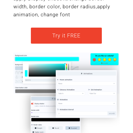
width, border color, border radius,apply
animation, change font
Try it FREE