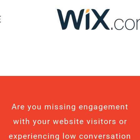
Are you missing engagement
with your website visitors or
experiencing low conversation