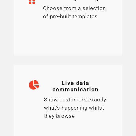
Choose from a selection
of pre-built templates

Live data
communication
Show customers exactly
what’s happening whilst
they browse