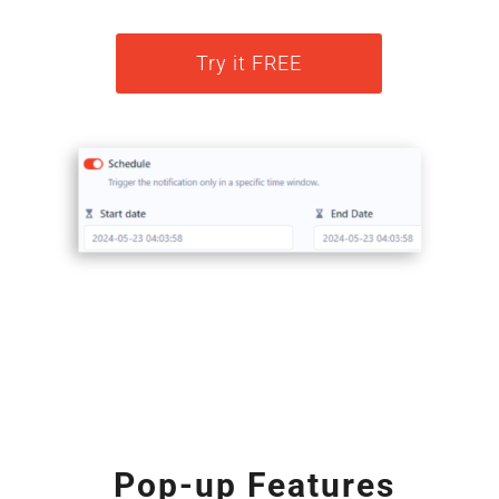
Try it FREE
Pop-up Features