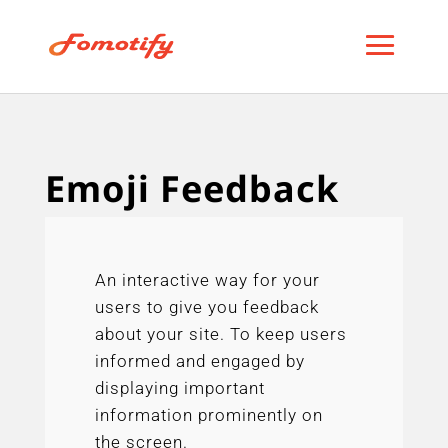
Emoji Feedback
An interactive way for your
users to give you feedback
about your site. To keep users
informed and engaged by
displaying important
information prominently on
the screen.