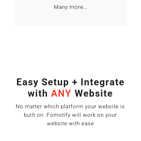
Many more…
Easy Setup + Integrate
with
ANY
Website
No matter which platform your website is
built on. Fomotify will work on your
website with ease