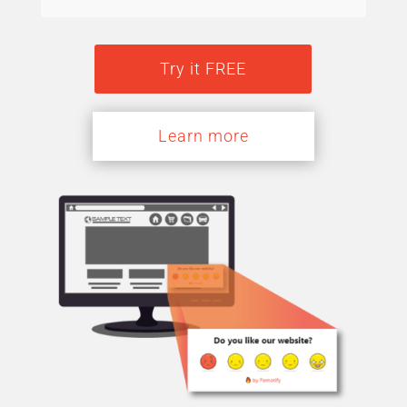
Try it FREE
Learn more