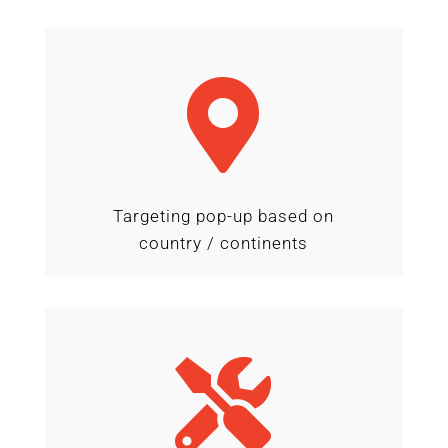

Targeting pop-up based on
country / continents
