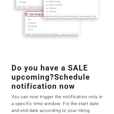
Do you have a SALE
upcoming?Schedule
notification now
You can now trigger the notification only in
a specific time window. Fix the start date
and end date according to your liking.