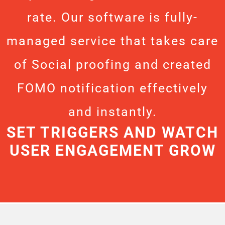
rate. Our software is fully-
managed service that takes care
of Social proofing and created
FOMO notification effectively
and instantly.
SET TRIGGERS AND WATCH
USER ENGAGEMENT GROW