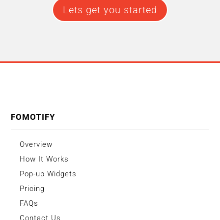
Lets get you started
FOMOTIFY
Overview
How It Works
Pop-up Widgets
Pricing
FAQs
Contact Us