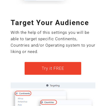
Target Your Audience
With the help of this settings you will be
able to target specific Continents,
Countries and/or Operating system to your
liking or need.
Try it FREE