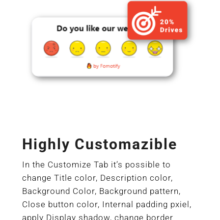
Highly Customazible
In the Customize Tab it’s possible to
change Title color, Description color,
Background Color, Background pattern,
Close button color, Internal padding pxiel,
apply Display shadow, change border