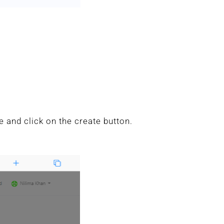
 and click on the create button.