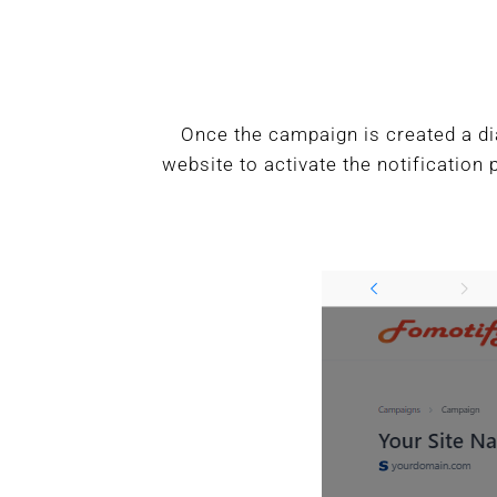
Once the campaign is created a di
website to activate the notification 