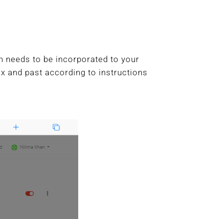
h needs to be incorporated to your
box and past according to instructions