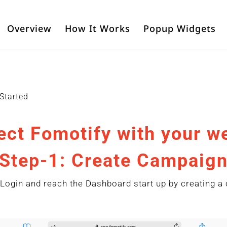
Overview
How It Works
Popup Widgets
 Started
ct Fomotify with your w
Step-1: Create Campaig
Login and reach the Dashboard start up by creating a