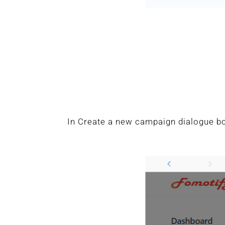
In Create a new campaign dialogue bo