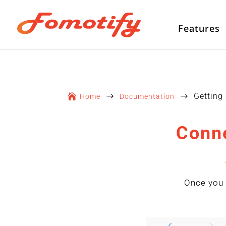
Features
Getting

$
$
Home
Documentation
Conne
Once you 