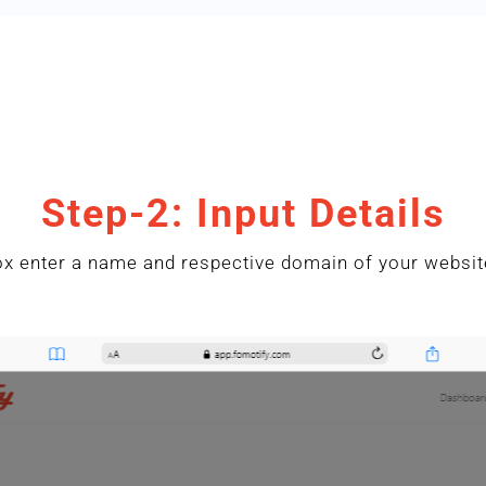
Step-2: Input Details
x enter a name and respective domain of your website