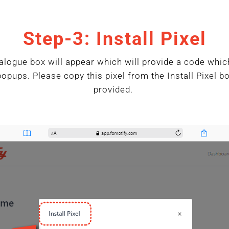
Step-3: Install Pixel
alogue box will appear which will provide a code whic
popups. Please copy this pixel from the Install Pixel 
provided.