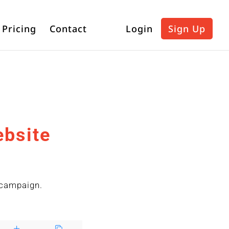
Pricing
Contact
Login
Sign Up
ebsite
n
 campaign.