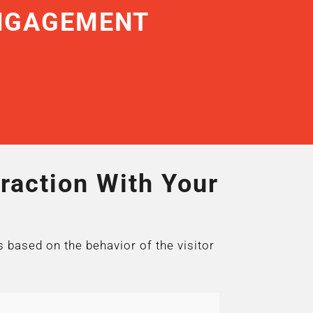
ENGAGEMENT
raction With Your
s based on the behavior of the visitor