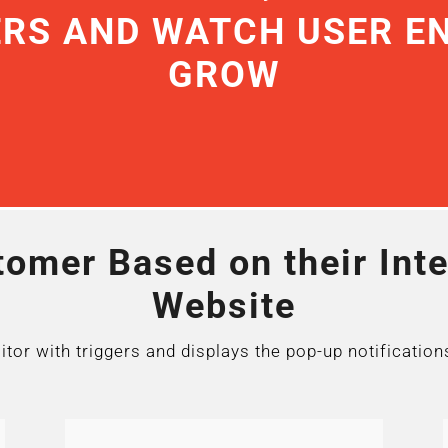
ERS AND WATCH USER 
GROW
omer Based on their Inte
Website
or with triggers and displays the pop-up notification