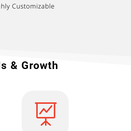
ghly Customizable
ds & Growth
