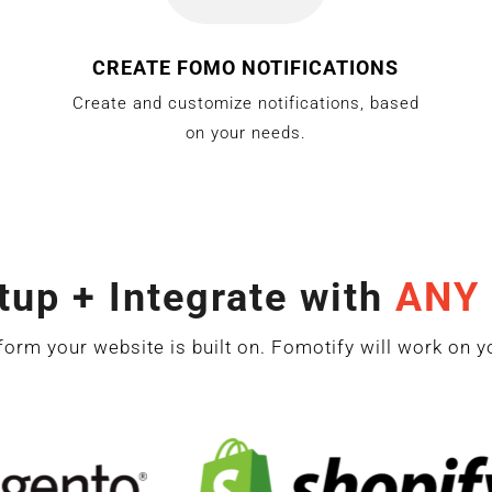
CREATE FOMO NOTIFICATIONS
Create and customize notifications, based
on your needs.
tup + Integrate with
ANY
form your website is built on. Fomotify will work on y