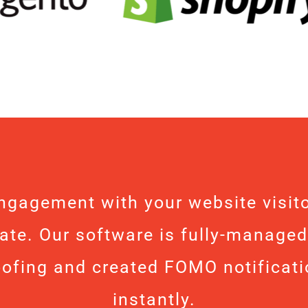
ngagement with your website visito
ate. Our software is fully-managed
oofing and created FOMO notificati
instantly.