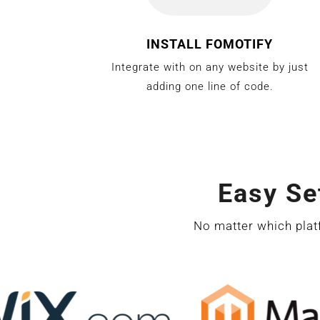
INSTALL FOMOTIFY
Integrate with on any website by just
adding one line of code.
Easy Se
No matter which plat