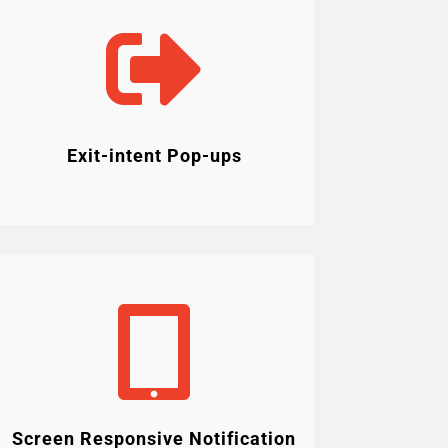

Exit-intent Pop-ups

Screen Responsive Notification