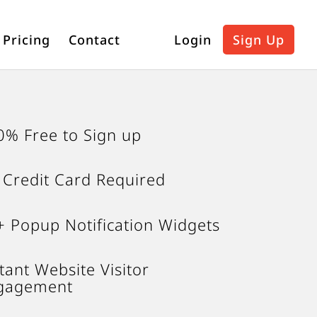
Pricing
Contact
Login
Sign Up
0% Free to Sign up
 Credit Card Required
+ Popup Notification Widgets
tant Website Visitor
gagement