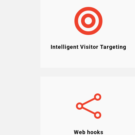

Intelligent Visitor Targeting

Web hooks