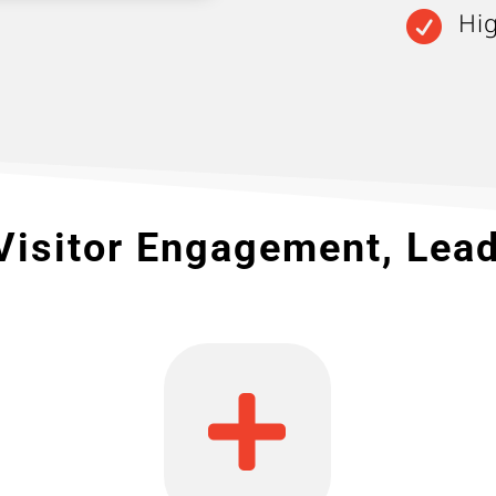
Hi

Visitor Engagement, Lea
