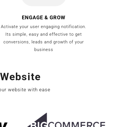
ENGAGE & GROW
Activate your user engaging notification.
Its simple, easy and effective to get
conversions, leads and growth of your
business
Website
our website with ease