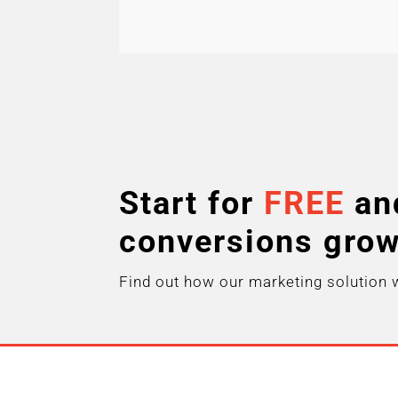
Start for
FREE
an
conversions gro
Find out how our marketing solution 