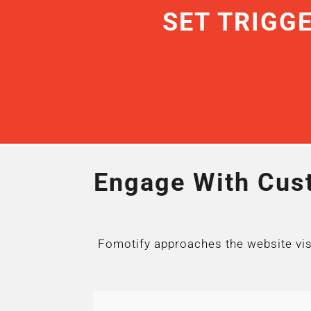
SET TRIGG
Engage With Cust
Fomotify approaches the website visit