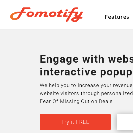
Features
Engage with websi
interactive popup
We help you to increase your revenue
website visitors through personalized
Fear Of Missing Out on Deals
Try it FREE