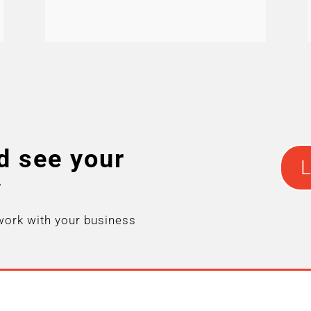
d see your
L
w
work with your business