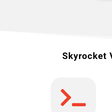
Skyrocket 
