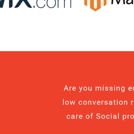
Are you missing e
low conversation r
care of Social pr