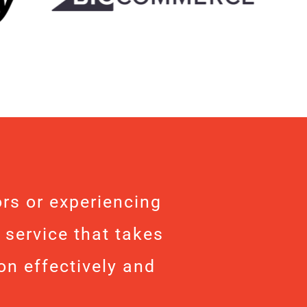
rs or experiencing
 service that takes
on effectively and