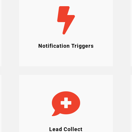

Notification Triggers

Lead Collect