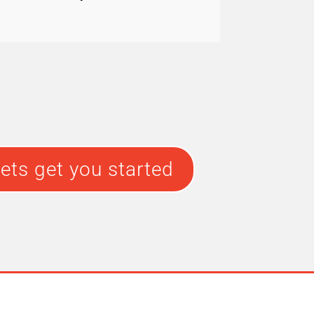
ets get you started