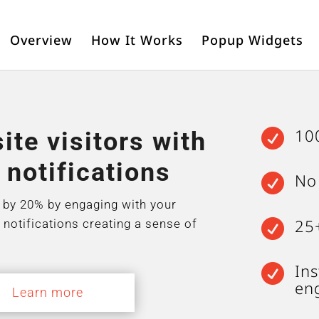
Overview
How It Works
Popup Widgets
10
te visitors with

 notifications
No

 by 20% by engaging with your
25
 notifications creating a sense of

Ins

en
Learn more